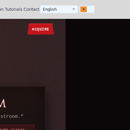
on
Tutorials
Contact
ACQUIRE
estroom.
”
jump scares,