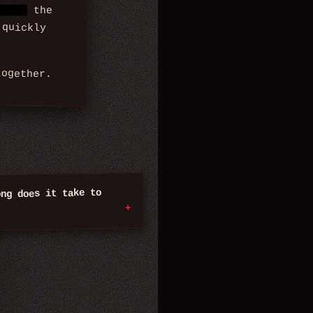
rors,
the
 quickly
ogether.
ong does it take to