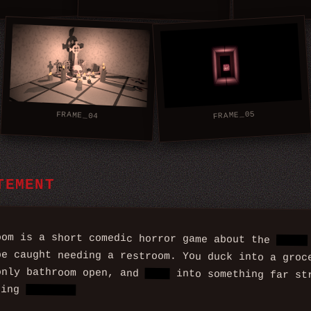
FRAME_05
FRAME_04
TEMENT
oom is a short comedic horror game about the
worst
be caught needing a restroom. You duck into a gro
only bathroom open, and
step
into something far st
bing
trouble.