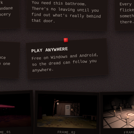
You need this bathroom.
There's no leaving until you
find out what's really behind
rk
Every 
undane
flick
ocery
somet
that door.
there
PLAY ANYWHERE
Free on Windows and Android,
nce
one
so the dread can follow you
anywhere.
ME_01
FRAME_02
FRAM