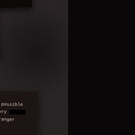
possible
cery
store,
ranger