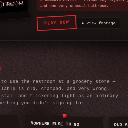
and one very unusual bathroom.
PLAY NOW
▶
View footage
G
 to use the restroom at a grocery store —
ilable is old, cramped, and very wrong.
 stall and flickering light as an ordinary
mething you didn't sign up for.
NOWHERE ELSE TO GO
OLD A