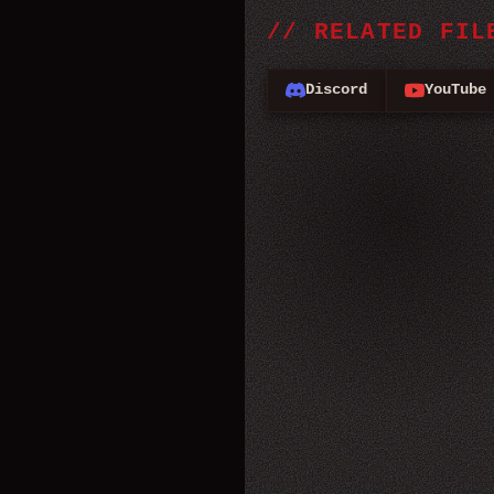
//
RELATED FIL
Discord
YouTube