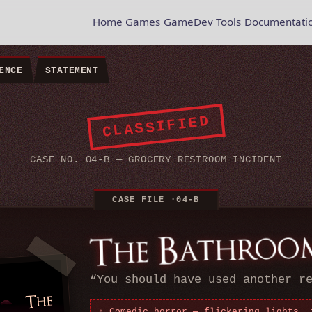
Home
Games
GameDev Tools
Documentati
ENCE
STATEMENT
CLASSIFIED
CASE NO. 04-B — GROCERY RESTROOM INCIDENT
“
You should have used another r
⚠ Comedic horror — flickering lights, 