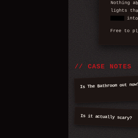
Nothing a
lights th
turns
into
Free to p
//
CASE NOTES
Is The Bathroom out now
Is it actually scary?