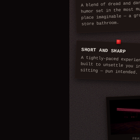
A blend of dread and da
humor set in the most m
place imaginable — a gr
store bathroom.
SHORT AND SHARP
A tightly-paced experie
built to unsettle you in 
sitting — pun intended.
FRA