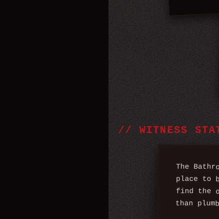
//
WITNESS STA
The Bathr
place to 
find the 
than plum