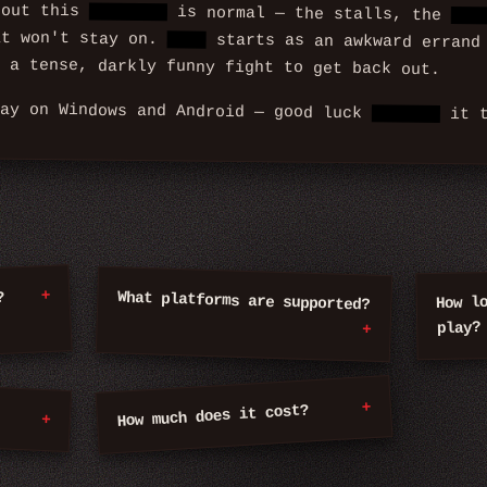
bout this
bathroom
is normal — the stalls, the
mir
at won't stay on.
What
starts as an awkward errand
 a tense, darkly funny fight to get back out.
lay on Windows and Android — good luck
holding
it t
What platforms are supported?
?
How l
play?
How much does it cost?