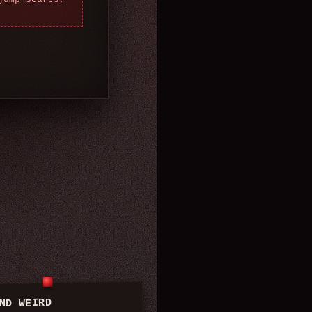
ND WEIRD