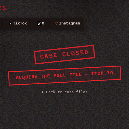
ES
TikTok
X
Instagram
CASE CLOSED
ACQUIRE THE FULL FILE — ITCH.IO
❮
Back to case files