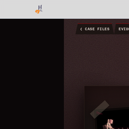
❮
CASE FILES
EVID