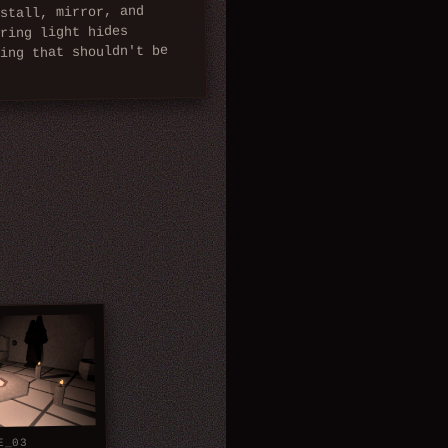
stall, mirror, and
ering light hides
hing that shouldn't be
.
E_03