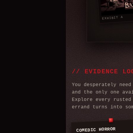
EXHIBIT A
//
EVIDENCE LO
You desperately need
and the only one ava
Explore every rusted
errand turns into so
COMEDIC HORROR