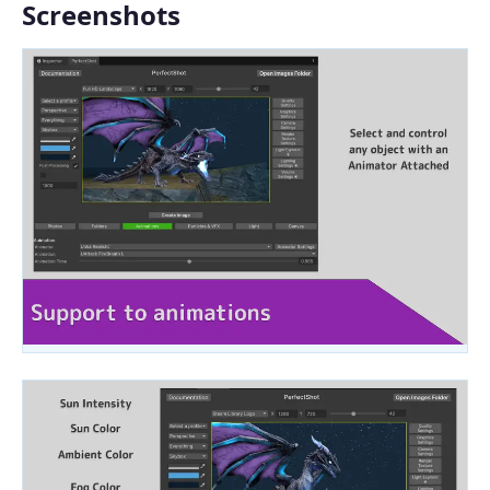
Screenshots