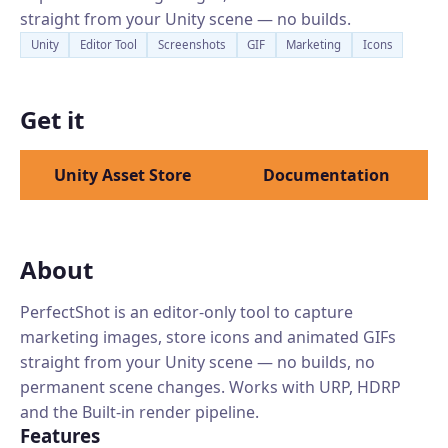
straight from your Unity scene — no builds.
Unity
Editor Tool
Screenshots
GIF
Marketing
Icons
Get it
Unity Asset Store
Documentation
About
PerfectShot is an editor-only tool to capture
marketing images, store icons and animated GIFs
straight from your Unity scene — no builds, no
permanent scene changes. Works with URP, HDRP
and the Built-in render pipeline.
Features