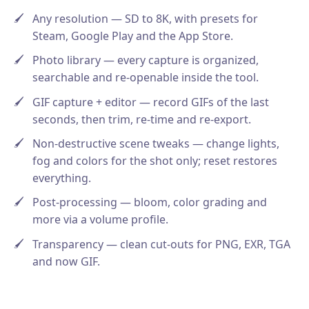
Any resolution — SD to 8K, with presets for
Steam, Google Play and the App Store.
Photo library — every capture is organized,
searchable and re-openable inside the tool.
GIF capture + editor — record GIFs of the last
seconds, then trim, re-time and re-export.
Non-destructive scene tweaks — change lights,
fog and colors for the shot only; reset restores
everything.
Post-processing — bloom, color grading and
more via a volume profile.
Transparency — clean cut-outs for PNG, EXR, TGA
and now GIF.