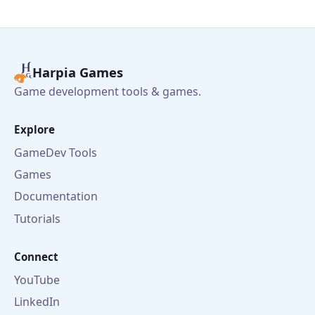
Harpia Games
Game development tools & games.
Explore
GameDev Tools
Games
Documentation
Tutorials
Connect
YouTube
LinkedIn