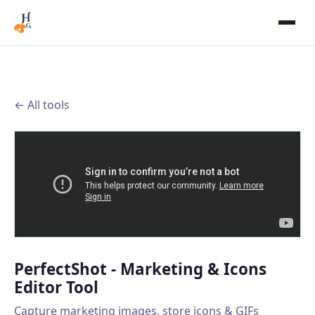
← All tools
PerfectShot - Marketing & Icons
Editor Tool
Capture marketing images, store icons & GIFs