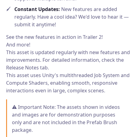
Constant Updates:
New features are added
regularly. Have a cool idea? We'd love to hear it —
submit it anytime!
See the new features in action in Trailer 2!
And more!
This asset is updated regularly with new features and
improvements. For detailed information, check the
Release Notes tab.
This asset uses Unity's multithreaded Job System and
Compute Shaders, enabling smooth, responsive
interactions even in large, complex scenes.
⚠️ Important Note: The assets shown in videos
and images are for demonstration purposes
only and are not included in the Prefab Brush
package.