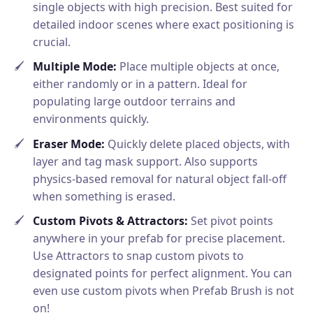
single objects with high precision. Best suited for
detailed indoor scenes where exact positioning is
crucial.
Multiple Mode:
Place multiple objects at once,
either randomly or in a pattern. Ideal for
populating large outdoor terrains and
environments quickly.
Eraser Mode:
Quickly delete placed objects, with
layer and tag mask support. Also supports
physics-based removal for natural object fall-off
when something is erased.
Custom Pivots & Attractors:
Set pivot points
anywhere in your prefab for precise placement.
Use Attractors to snap custom pivots to
designated points for perfect alignment. You can
even use custom pivots when Prefab Brush is not
on!