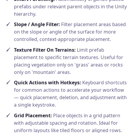
prefabs under relevant parent objects in the Unity
hierarchy.
Slope / Angle Filter:
Filter placement areas based
on the slope or angle of the surface for more
controlled, context-appropriate placement.
Texture Filter On Terrains:
Limit prefab
placement to specific terrain textures. Useful for
placing vegetation only on 'grass' areas or rocks
only on 'mountain' areas.
Quick Actions with Hotkeys:
Keyboard shortcuts
for common actions to accelerate your workflow
— quick placement, deletion, and adjustment with
a single keystroke.
Grid Placement:
Place objects in a grid pattern
with adjustable spacing and rotation. Ideal for
uniform layouts like tiled floors or aligned rows.