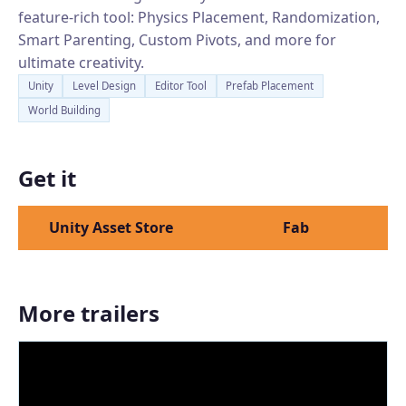
feature-rich tool: Physics Placement, Randomization,
Smart Parenting, Custom Pivots, and more for
ultimate creativity.
Unity
Level Design
Editor Tool
Prefab Placement
World Building
Get it
Unity Asset Store
Fab
More trailers