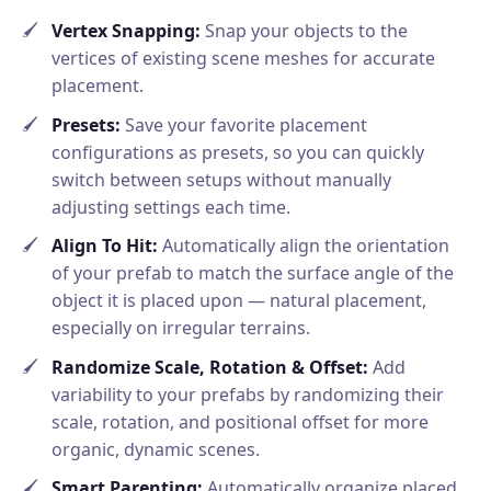
Vertex Snapping:
Snap your objects to the
vertices of existing scene meshes for accurate
placement.
Presets:
Save your favorite placement
configurations as presets, so you can quickly
switch between setups without manually
adjusting settings each time.
Align To Hit:
Automatically align the orientation
of your prefab to match the surface angle of the
object it is placed upon — natural placement,
especially on irregular terrains.
Randomize Scale, Rotation & Offset:
Add
variability to your prefabs by randomizing their
scale, rotation, and positional offset for more
organic, dynamic scenes.
Smart Parenting:
Automatically organize placed