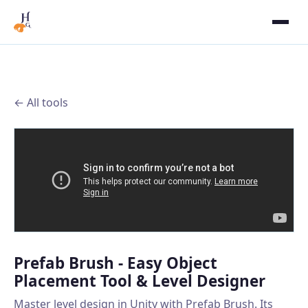
← All tools
Prefab Brush - Easy Object
Placement Tool & Level Designer
Master level design in Unity with Prefab Brush. Its