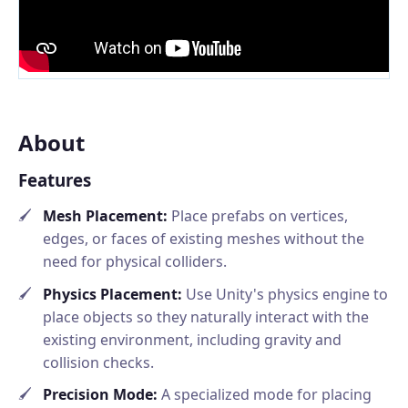
About
Features
Mesh Placement:
Place prefabs on vertices,
edges, or faces of existing meshes without the
need for physical colliders.
Physics Placement:
Use Unity's physics engine to
place objects so they naturally interact with the
existing environment, including gravity and
collision checks.
Precision Mode:
A specialized mode for placing