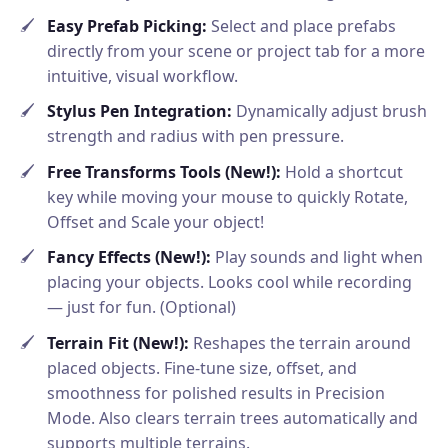
Easy Prefab Picking:
Select and place prefabs
directly from your scene or project tab for a more
intuitive, visual workflow.
Stylus Pen Integration:
Dynamically adjust brush
strength and radius with pen pressure.
Free Transforms Tools (New!):
Hold a shortcut
key while moving your mouse to quickly Rotate,
Offset and Scale your object!
Fancy Effects (New!):
Play sounds and light when
placing your objects. Looks cool while recording
— just for fun. (Optional)
Terrain Fit (New!):
Reshapes the terrain around
placed objects. Fine-tune size, offset, and
smoothness for polished results in Precision
Mode. Also clears terrain trees automatically and
supports multiple terrains.