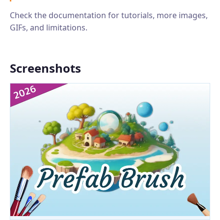
Check the documentation for tutorials, more images,
GIFs, and limitations.
Screenshots